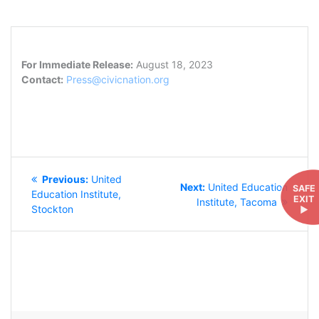
For Immediate Release:
August 18, 2023
Contact:
Press@civicnation.org
POST
Previous
Previous:
United
NAVIGATION
Next
Next:
United Education
SAFE
post:
Education Institute,
EXIT
post:
Institute, Tacoma
Stockton
►