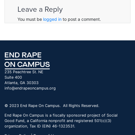
Leave a Reply
You must be
logged in
to post a comment.
235 Peachtree St. NE
Suite 400
Atlanta, GA 30303
info@endrapeoncampus.org
© 2023 End Rape On Campus. All Rights Reserved.
End Rape On Campus is a fiscally sponsored project of Social
Good Fund, a California nonprofit and registered 501(c)(3)
organization, Tax ID (EIN) 46-1323531.