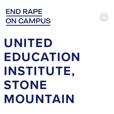
Skip
to
content
UNITED
EDUCATION
INSTITUTE,
STONE
MOUNTAIN