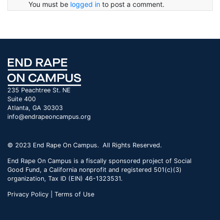
You must be
logged in
to post a comment.
235 Peachtree St. NE
Suite 400
Atlanta, GA 30303
info@endrapeoncampus.org
© 2023 End Rape On Campus. All Rights Reserved.
End Rape On Campus is a fiscally sponsored project of Social
Good Fund, a California nonprofit and registered 501(c)(3)
organization, Tax ID (EIN) 46-1323531.
Privacy Policy | Terms of Use