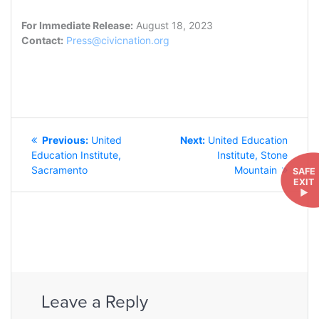
For Immediate Release:
August 18, 2023
Contact:
Press@civicnation.org
POST
Previous
Next
Previous:
United
Next:
United Education
NAVIGATION
post:
post:
Education Institute,
Institute, Stone
Sacramento
Mountain
SAFE
EXIT
►
Leave a Reply