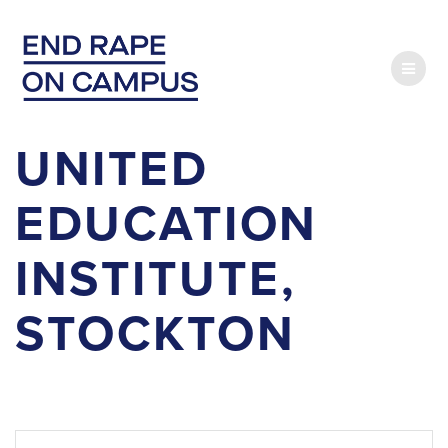
Skip
to
content
UNITED
EDUCATION
INSTITUTE,
STOCKTON