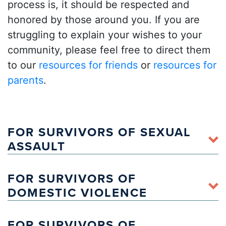
process is, it should be respected and
honored by those around you. If you are
struggling to explain your wishes to your
community, please feel free to direct them
to our
resources for friends
or
resources for
parents
.
FOR SURVIVORS OF SEXUAL
ASSAULT
FOR SURVIVORS OF
here
DOMESTIC VIOLENCE
Arte Sana: Victim Advocacy SIN Fronteras
for those who
FOR SURVIVORS OF