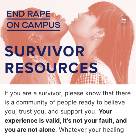
Skip
to
content
SURVIVOR
RESOURCES
If you are a survivor, please know that there
is a community of people ready to believe
you, trust you, and support you.
Your
experience is valid, it’s not your fault, and
you are not alone
. Whatever your healing