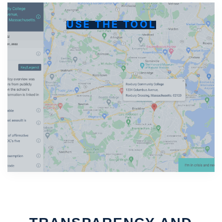
USE THE TOOL