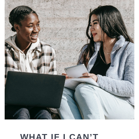
WHAT IF I CAN’T