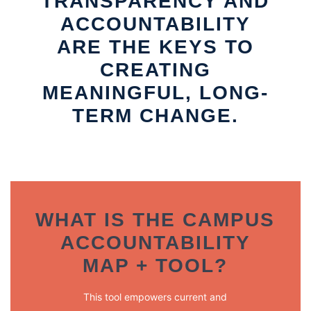
TRANSPARENCY AND
ACCOUNTABILITY
ARE THE KEYS TO
CREATING
MEANINGFUL, LONG-
TERM CHANGE.
WHAT IS THE CAMPUS
ACCOUNTABILITY
MAP + TOOL?
This tool empowers current and