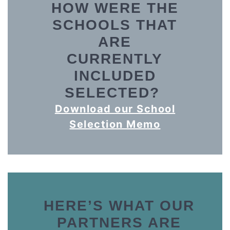
HOW WERE THE
SCHOOLS THAT
ARE
CURRENTLY
INCLUDED
SELECTED?
Download our School
Selection Memo
H
ERE’S WHAT OUR
PARTNERS ARE