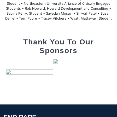
Student • Northeastern University Alliance of Civically Engaged
Students • Rob Howard, Howard Development and Consulting •
Sabina Perry, Student • Sayedah Mosavi • Shiwali Patel • Susan
Daniel • Terri Poore • Tracey Vitchers • Wyatt Mattaway, Student
Thank You To Our
Sponsors