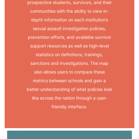
prospective students, survivors, and their
communities with the ability to view in-
depth information on each institution’s
sexual assault investigation policies,
prevention efforts, and available survivor
support resources as well as high-level
statistics on definitions, trainings,
sanctions and investigations. The map
also allows users to compare these
metrics between schools and gain a
better understanding of what policies look
like across the nation through a user-
friendly interface.