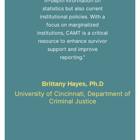
in-depth information on
statistics but also current
institutional policies. With a
focus on marginalized
institutions, CAMT is a critical
resource to enhance survivor
support and improve
reporting.”
Brittany Hayes, Ph.D
University of Cincinnati, Department of
Criminal Justice