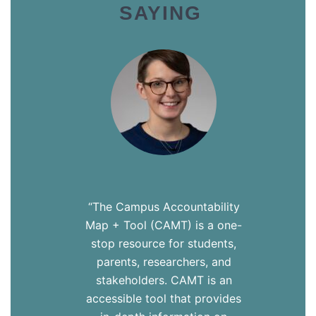
SAYING
“The Campus Accountability
Map + Tool (CAMT) is a one-
stop resource for students,
parents, researchers, and
stakeholders. CAMT is an
accessible tool that provides