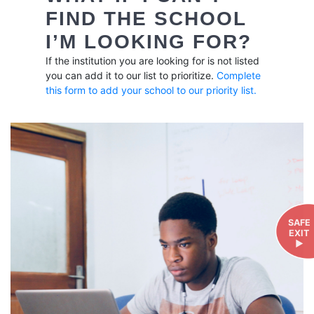
FIND THE SCHOOL
I’M LOOKING FOR?
If the institution you are looking for is not listed
you can add it to our list to prioritize.
Complete
this form to add your school to our priority list.
SAFE
EXIT
►