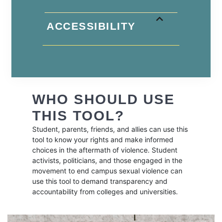
ACCESSIBILITY
WHO SHOULD USE
THIS TOOL?
Student, parents, friends, and allies can use this
tool to know your rights and make informed
choices in the aftermath of violence. Student
activists, politicians, and those engaged in the
movement to end campus sexual violence can
use this tool to demand transparency and
accountability from colleges and universities.