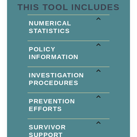
THIS TOOL INCLUDES
NUMERICAL
STATISTICS
POLICY
INFORMATION
INVESTIGATION
PROCEDURES
PREVENTION
EFFORTS
SURVIVOR
SUPPORT