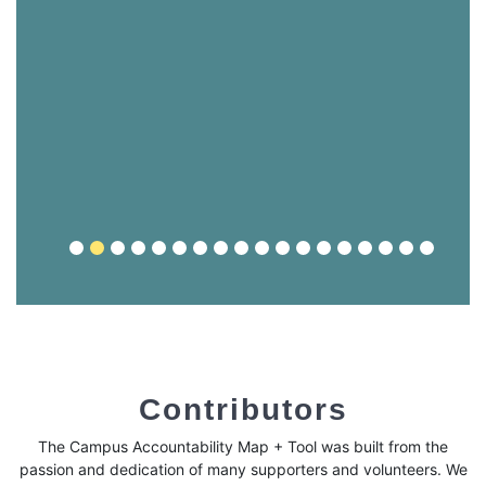
Contributors
The Campus Accountability Map + Tool was built from the
passion and dedication of many supporters and volunteers. We