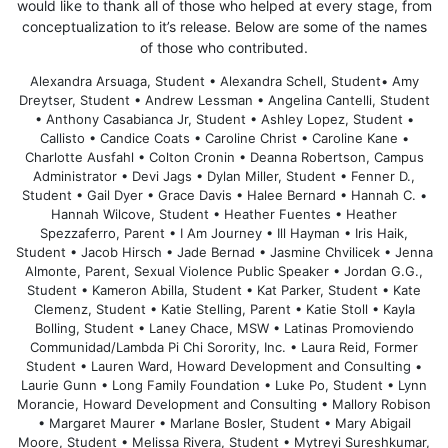
would like to thank all of those who helped at every stage, from
conceptualization to it’s release. Below are some of the names
of those who contributed.
Alexandra Arsuaga, Student • Alexandra Schell, Student• Amy
Dreytser, Student • Andrew Lessman • Angelina Cantelli, Student
• Anthony Casabianca Jr, Student • Ashley Lopez, Student •
Callisto • Candice Coats • Caroline Christ • Caroline Kane •
Charlotte Ausfahl • Colton Cronin • Deanna Robertson, Campus
Administrator • Devi Jags • Dylan Miller, Student • Fenner D.,
Student • Gail Dyer • Grace Davis • Halee Bernard • Hannah C. •
Hannah Wilcove, Student • Heather Fuentes • Heather
Spezzaferro, Parent • I Am Journey • Ill Hayman • Iris Haik,
Student • Jacob Hirsch • Jade Bernad • Jasmine Chvilicek • Jenna
Almonte, Parent, Sexual Violence Public Speaker • Jordan G.G.,
Student • Kameron Abilla, Student • Kat Parker, Student • Kate
Clemenz, Student • Katie Stelling, Parent • Katie Stoll • Kayla
Bolling, Student • Laney Chace, MSW • Latinas Promoviendo
Communidad/Lambda Pi Chi Sorority, Inc. • Laura Reid, Former
Student • Lauren Ward, Howard Development and Consulting •
Laurie Gunn • Long Family Foundation • Luke Po, Student • Lynn
Morancie, Howard Development and Consulting • Mallory Robison
• Margaret Maurer • Marlane Bosler, Student • Mary Abigail
Moore, Student • Melissa Rivera, Student • Mytreyi Sureshkumar,