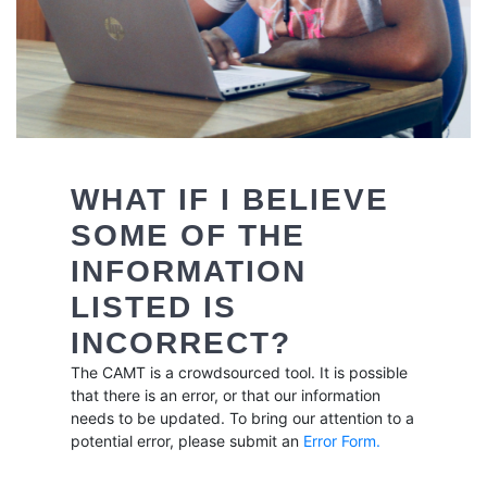
WHAT IF I BELIEVE
SOME OF THE
INFORMATION
LISTED IS
INCORRECT?
The CAMT is a crowdsourced tool. It is possible
that there is an error, or that our information
needs to be updated. To bring our attention to a
potential error, please submit an
Error Form
.