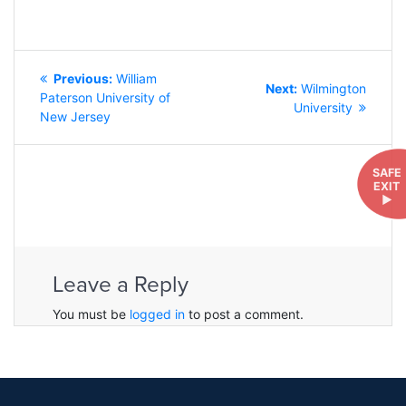
POST
Previous
Previous:
William
NAVIGATION
Next
Next:
Wilmington
post:
Paterson University of
post:
University
New Jersey
SAFE
EXIT
►
Leave a Reply
You must be
logged in
to post a comment.