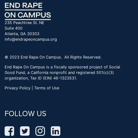
235 Peachtree St. NE
Suite 400
Atlanta, GA 30303
info@endrapeoncampus.org
© 2023 End Rape On Campus. All Rights Reserved.
End Rape On Campus is a fiscally sponsored project of Social
Good Fund, a California nonprofit and registered 501(c)(3)
organization, Tax ID (EIN) 46-1323531.
Privacy Policy | Terms of Use
FOLLOW US