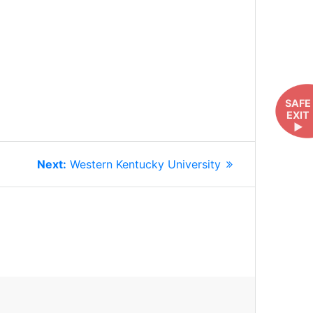
SAFE
EXIT
►
Next
Next:
Western Kentucky University
post: