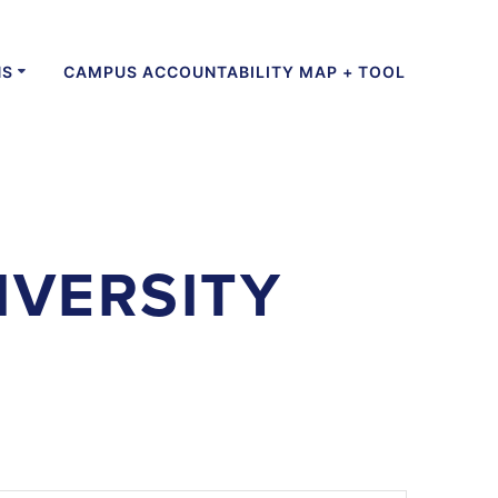
NS
CAMPUS ACCOUNTABILITY MAP + TOOL
IVERSITY