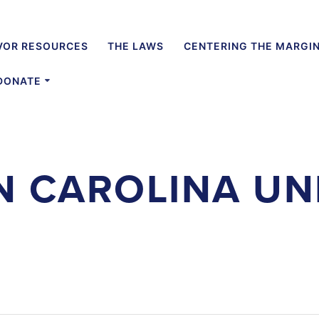
VOR RESOURCES
THE LAWS
CENTERING THE MARGI
DONATE
 CAROLINA UN