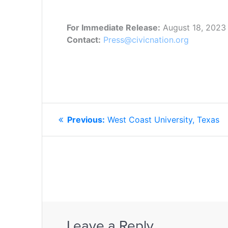
For Immediate Release:
August 18, 2023
Contact:
Press@civicnation.org
POST
Previous
Previous:
West Coast University, Texas
NAVIGATION
post:
Leave a Reply