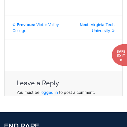
POST
Previous
Next
Previous:
Victor Valley
Next:
Virginia Tech
NAVIGATION
post:
post:
College
University
SAFE
EXIT
►
Leave a Reply
You must be
logged in
to post a comment.