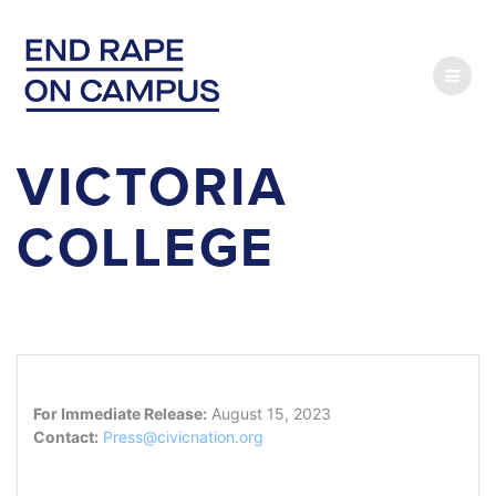
Skip
to
content
VICTORIA
COLLEGE
For Immediate Release:
August 15, 2023
Contact:
Press@civicnation.org