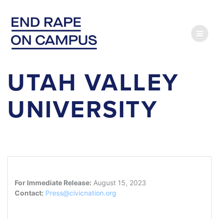
Skip
to
content
UTAH VALLEY
UNIVERSITY
For Immediate Release:
August 15, 2023
Contact:
Press@civicnation.org