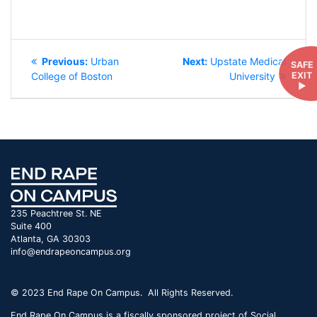
POST
Previous
Next
Previous:
Urban
Next:
Upstate Medical
SAFE
NAVIGATION
post:
post:
EXIT
College of Boston
University
►
235 Peachtree St. NE
Suite 400
Atlanta, GA 30303
info@endrapeoncampus.org
© 2023 End Rape On Campus. All Rights Reserved.
End Rape On Campus is a fiscally sponsored project of Social