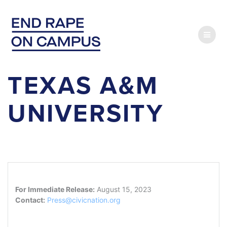
Skip
to
content
TEXAS A&M
UNIVERSITY
For Immediate Release:
August 15, 2023
Contact:
Press@civicnation.org