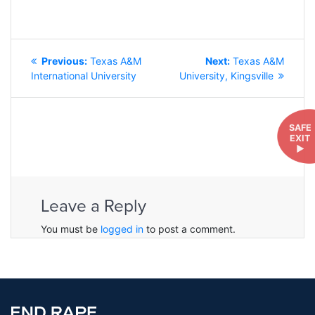
POST
Previous
Next
Previous:
Texas A&M
Next:
Texas A&M
NAVIGATION
post:
post:
International University
University, Kingsville
SAFE
EXIT
►
Leave a Reply
You must be
logged in
to post a comment.