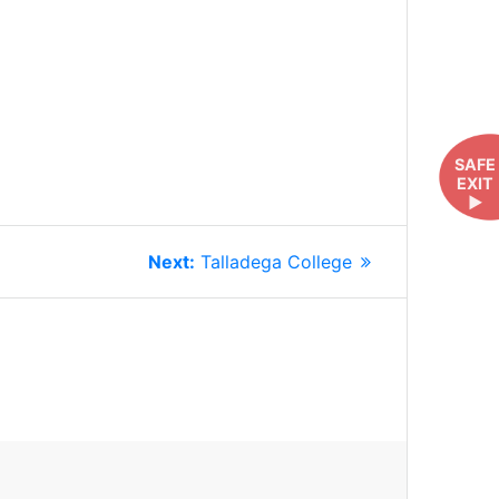
SAFE
EXIT
►
Next
Next:
Talladega College
post: