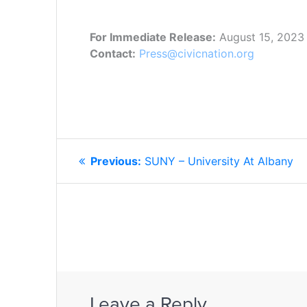
For Immediate Release:
August 15, 2023
Contact:
Press@civicnation.org
POST
Previous
Previous:
SUNY – University At Albany
NAVIGATION
post:
Leave a Reply