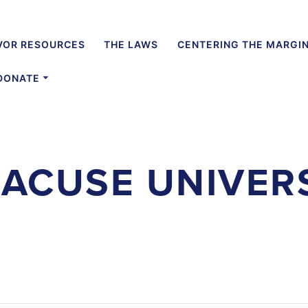
VOR RESOURCES
THE LAWS
CENTERING THE MARGI
DONATE
ACUSE UNIVER