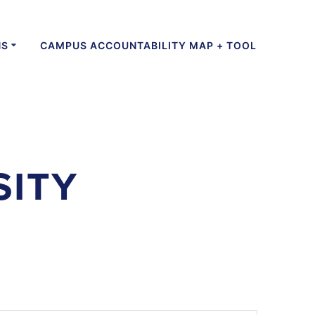
NS
CAMPUS ACCOUNTABILITY MAP + TOOL
SITY