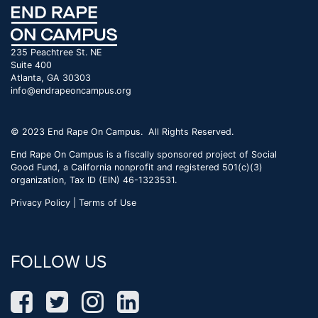
235 Peachtree St. NE
Suite 400
Atlanta, GA 30303
info@endrapeoncampus.org
© 2023 End Rape On Campus. All Rights Reserved.
End Rape On Campus is a fiscally sponsored project of Social
Good Fund, a California nonprofit and registered 501(c)(3)
organization, Tax ID (EIN) 46-1323531.
Privacy Policy | Terms of Use
FOLLOW US