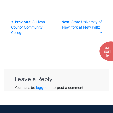
POST
Previous
Next
Previous:
Sullivan
Next:
State University of
NAVIGATION
post:
post:
County Community
New York at New Paltz
College
SAFE
EXIT
►
Leave a Reply
You must be
logged in
to post a comment.