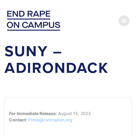
Skip
to
content
SUNY –
ADIRONDACK
For Immediate Release:
August 15, 2023
Contact:
Press@civicnation.org