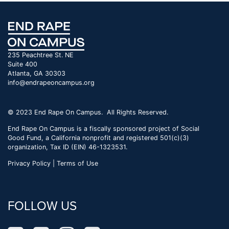
235 Peachtree St. NE
Suite 400
Atlanta, GA 30303
info@endrapeoncampus.org
© 2023 End Rape On Campus. All Rights Reserved.
End Rape On Campus is a fiscally sponsored project of Social
Good Fund, a California nonprofit and registered 501(c)(3)
organization, Tax ID (EIN) 46-1323531.
Privacy Policy | Terms of Use
FOLLOW US