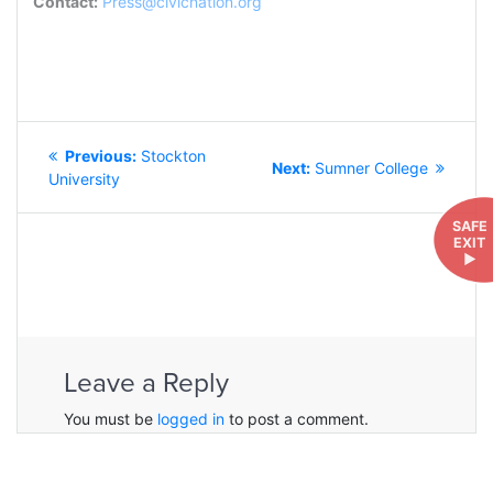
Contact:
Press@civicnation.org
POST
Previous
Previous:
Stockton
NAVIGATION
Next
Next:
Sumner College
post:
University
post:
SAFE
EXIT
►
Leave a Reply
You must be
logged in
to post a comment.