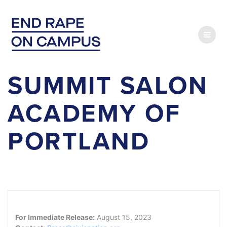
Skip
to
content
SUMMIT SALON
ACADEMY OF
PORTLAND
For Immediate Release:
August 15, 2023