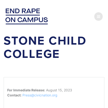
Skip
to
content
STONE CHILD
COLLEGE
For Immediate Release:
August 15, 2023
Contact:
Press@civicnation.org