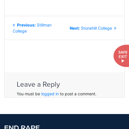
POST
Previous
Previous:
Stillman
NAVIGATION
Next
Next:
Stonehill College
post:
College
post:
SAFE
EXIT
►
Leave a Reply
You must be
logged in
to post a comment.