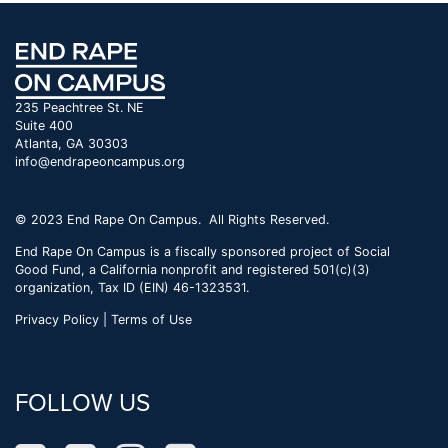
235 Peachtree St. NE
Suite 400
Atlanta, GA 30303
info@endrapeoncampus.org
© 2023 End Rape On Campus. All Rights Reserved.
End Rape On Campus is a fiscally sponsored project of Social
Good Fund, a California nonprofit and registered 501(c)(3)
organization, Tax ID (EIN) 46-1323531.
Privacy Policy | Terms of Use
FOLLOW US