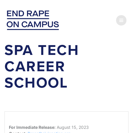
Skip
to
content
SPA TECH
CAREER
SCHOOL
For Immediate Release:
August 15, 2023