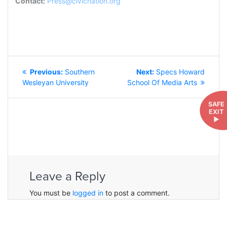
Contact:
Press@civicnation.org
POST
Previous
Next
Previous:
Southern
Next:
Specs Howard
NAVIGATION
post:
post:
Wesleyan University
School Of Media Arts
SAFE
EXIT
►
Leave a Reply
You must be
logged in
to post a comment.