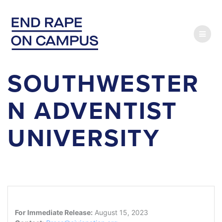
Skip
to
content
SOUTHWESTER
N ADVENTIST
UNIVERSITY
For Immediate Release:
August 15, 2023