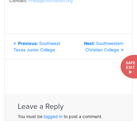
Contact:
Press@civicnation.org
POST
Previous
Next
Previous:
Southwest
Next:
Southwestern
NAVIGATION
post:
post:
Texas Junior College
Christian College
SAFE
EXIT
►
Leave a Reply
You must be
logged in
to post a comment.