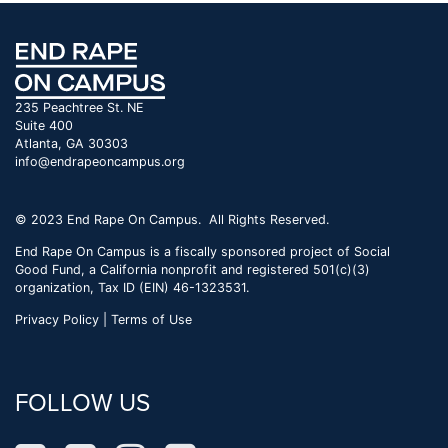
235 Peachtree St. NE
Suite 400
Atlanta, GA 30303
info@endrapeoncampus.org
© 2023 End Rape On Campus. All Rights Reserved.
End Rape On Campus is a fiscally sponsored project of Social
Good Fund, a California nonprofit and registered 501(c)(3)
organization, Tax ID (EIN) 46-1323531.
Privacy Policy | Terms of Use
FOLLOW US