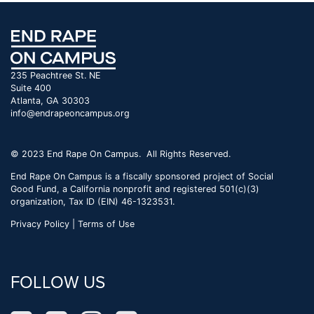
235 Peachtree St. NE
Suite 400
Atlanta, GA 30303
info@endrapeoncampus.org
© 2023 End Rape On Campus. All Rights Reserved.
End Rape On Campus is a fiscally sponsored project of Social
Good Fund, a California nonprofit and registered 501(c)(3)
organization, Tax ID (EIN) 46-1323531.
Privacy Policy | Terms of Use
FOLLOW US