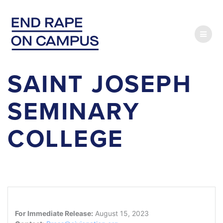
Skip
to
content
SAINT JOSEPH
SEMINARY
COLLEGE
For Immediate Release:
August 15, 2023