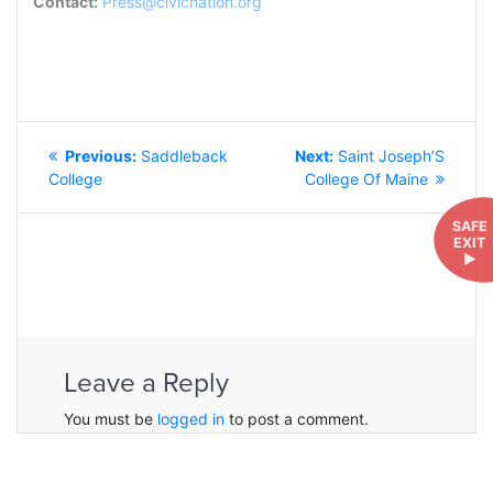
Contact:
Press@civicnation.org
POST
Previous
Next
Previous:
Saddleback
Next:
Saint Joseph’S
NAVIGATION
post:
post:
College
College Of Maine
SAFE
EXIT
►
Leave a Reply
You must be
logged in
to post a comment.