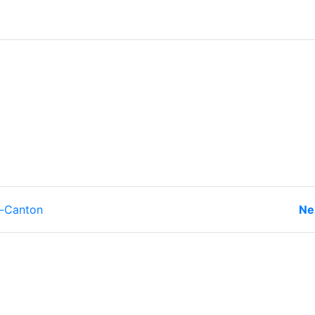
r-Canton
Ne