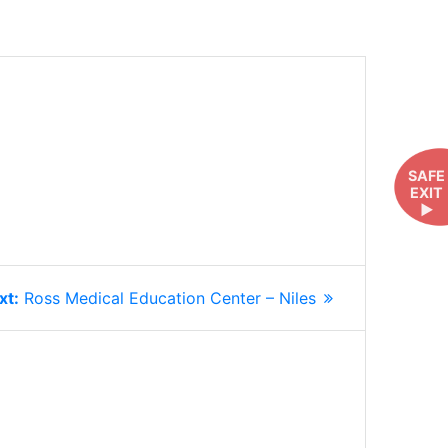
SAFE
EXIT
►
Next
xt:
Ross Medical Education Center – Niles
post: