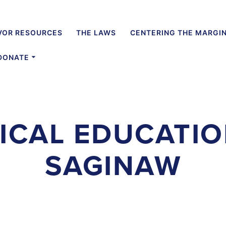
VOR RESOURCES
THE LAWS
CENTERING THE MARGI
DONATE
ICAL EDUCATIO
SAGINAW