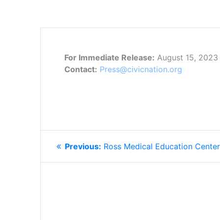
For Immediate Release:
August 15, 2023
Contact:
Press@civicnation.org
POST
Previous
Previous:
Ross Medical Education Cente
NAVIGATION
post: