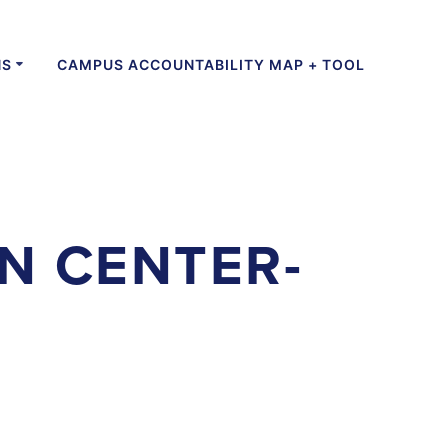
NS
CAMPUS ACCOUNTABILITY MAP + TOOL
N CENTER-