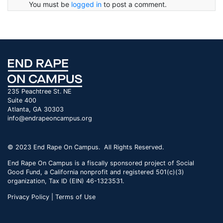
You must be
logged in
to post a comment.
235 Peachtree St. NE
Suite 400
Atlanta, GA 30303
info@endrapeoncampus.org
© 2023 End Rape On Campus. All Rights Reserved.
End Rape On Campus is a fiscally sponsored project of Social
Good Fund, a California nonprofit and registered 501(c)(3)
organization, Tax ID (EIN) 46-1323531.
Privacy Policy | Terms of Use