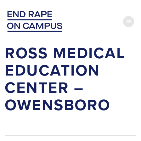
Skip
to
content
ROSS MEDICAL
EDUCATION
CENTER –
OWENSBORO