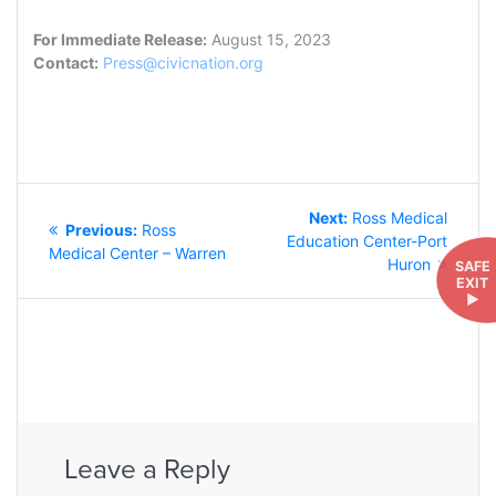
For Immediate Release:
August 15, 2023
Contact:
Press@civicnation.org
POST
Next
Next:
Ross Medical
NAVIGATION
Previous
Previous:
Ross
post:
Education Center-Port
post:
Medical Center – Warren
Huron
SAFE
EXIT
►
Leave a Reply