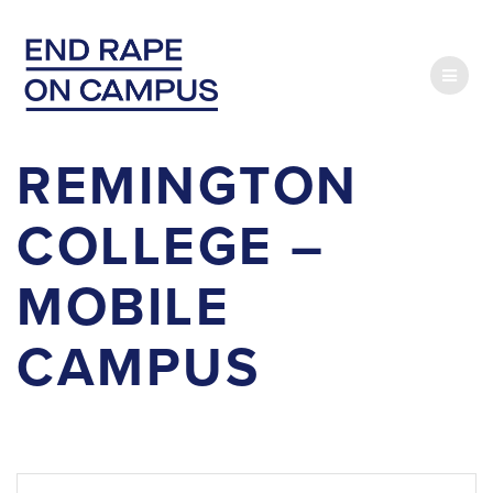
Skip
to
content
REMINGTON
COLLEGE –
MOBILE
CAMPUS