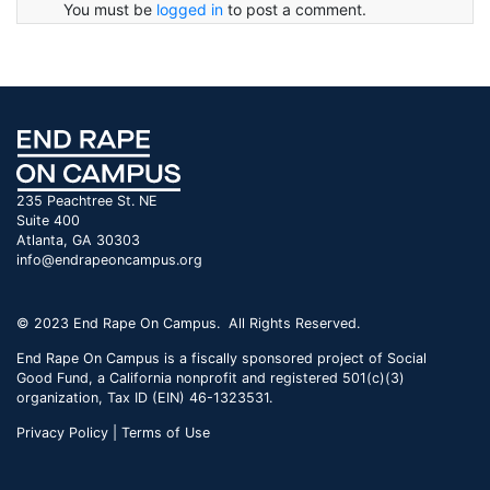
You must be
logged in
to post a comment.
235 Peachtree St. NE
Suite 400
Atlanta, GA 30303
info@endrapeoncampus.org
© 2023 End Rape On Campus. All Rights Reserved.
End Rape On Campus is a fiscally sponsored project of Social
Good Fund, a California nonprofit and registered 501(c)(3)
organization, Tax ID (EIN) 46-1323531.
Privacy Policy | Terms of Use