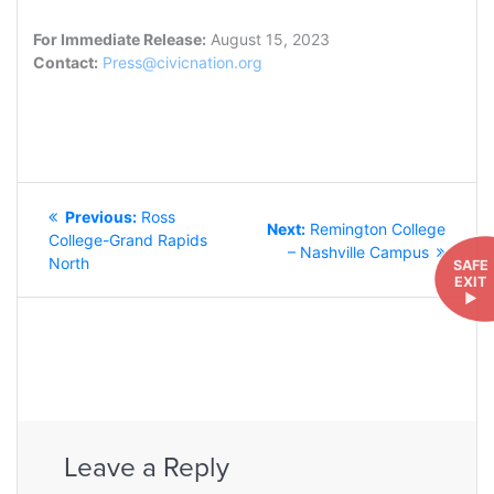
For Immediate Release:
August 15, 2023
Contact:
Press@civicnation.org
POST
Previous
Previous:
Ross
NAVIGATION
Next
Next:
Remington College
post:
College-Grand Rapids
post:
– Nashville Campus
North
SAFE
EXIT
►
Leave a Reply