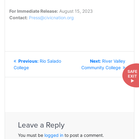
For Immediate Release:
August 15, 2023
Contact:
Press@civicnation.org
POST
Previous
Next
Previous:
Rio Salado
Next:
River Valley
NAVIGATION
post:
post:
College
Community College
SAFE
EXIT
►
Leave a Reply
You must be
logged in
to post a comment.