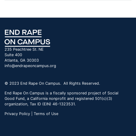
235 Peachtree St. NE
Suite 400
Atlanta, GA 30303
info@endrapeoncampus.org
© 2023 End Rape On Campus. All Rights Reserved.
End Rape On Campus is a fiscally sponsored project of Social
Good Fund, a California nonprofit and registered 501(c)(3)
organization, Tax ID (EIN) 46-1323531.
Privacy Policy | Terms of Use