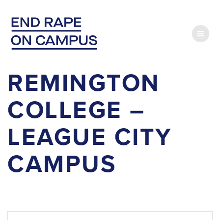
Skip
to
content
REMINGTON
COLLEGE –
LEAGUE CITY
CAMPUS