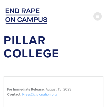
Skip
to
content
PILLAR
COLLEGE
For Immediate Release:
August 15, 2023
Contact:
Press@civicnation.org