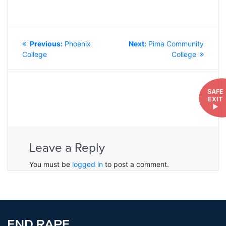
POST
Previous
Next
Previous:
Phoenix
Next:
Pima Community
NAVIGATION
post:
post:
College
College
SAFE
EXIT
►
Leave a Reply
You must be
logged in
to post a comment.