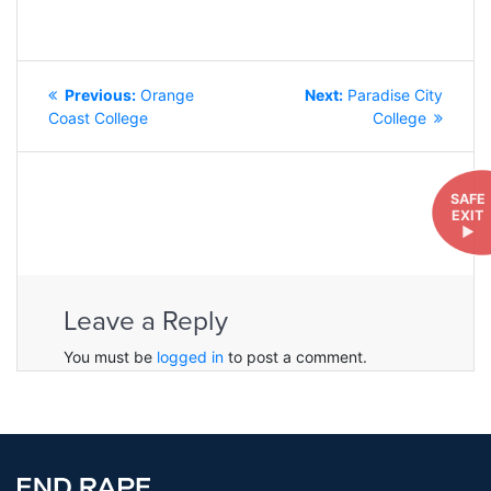
POST
Previous
Next
Previous:
Orange
Next:
Paradise City
NAVIGATION
post:
post:
Coast College
College
SAFE
EXIT
►
Leave a Reply
You must be
logged in
to post a comment.