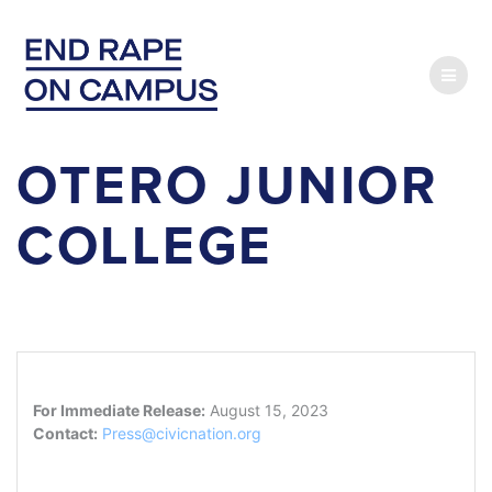
Skip
to
content
OTERO JUNIOR
COLLEGE
For Immediate Release:
August 15, 2023
Contact:
Press@civicnation.org