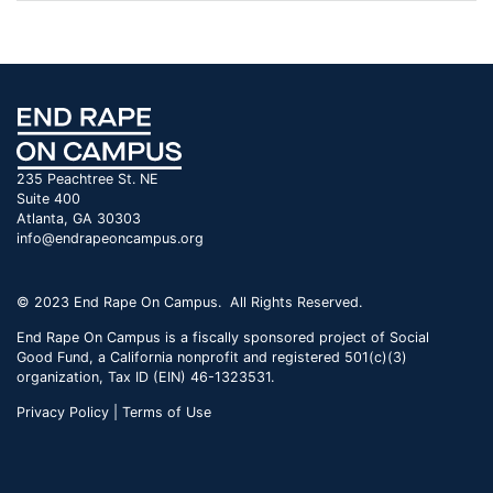
235 Peachtree St. NE
Suite 400
Atlanta, GA 30303
info@endrapeoncampus.org
© 2023 End Rape On Campus. All Rights Reserved.
End Rape On Campus is a fiscally sponsored project of Social
Good Fund, a California nonprofit and registered 501(c)(3)
organization, Tax ID (EIN) 46-1323531.
Privacy Policy | Terms of Use