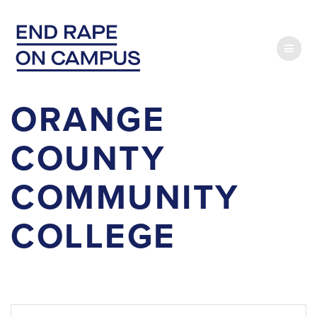
Skip
to
content
ORANGE
COUNTY
COMMUNITY
COLLEGE