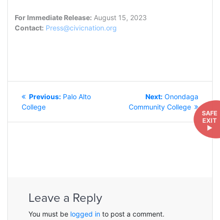
For Immediate Release:
August 15, 2023
Contact:
Press@civicnation.org
POST
Previous
Next
Previous:
Palo Alto
Next:
Onondaga
NAVIGATION
post:
post:
College
Community College
SAFE
EXIT
►
Leave a Reply
You must be
logged in
to post a comment.