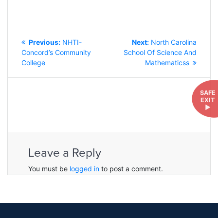
POST
Previous
Next
Previous:
NHTI-
Next:
North Carolina
NAVIGATION
post:
post:
Concord’s Community
School Of Science And
College
Mathematicss
SAFE
EXIT
►
Leave a Reply
You must be
logged in
to post a comment.