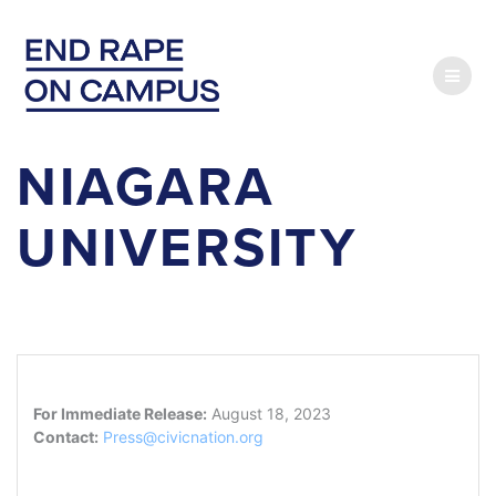
Skip
to
content
NIAGARA
UNIVERSITY
For Immediate Release:
August 18, 2023
Contact:
Press@civicnation.org