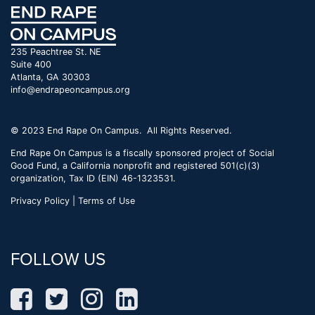
235 Peachtree St. NE
Suite 400
Atlanta, GA 30303
info@endrapeoncampus.org
© 2023 End Rape On Campus. All Rights Reserved.
End Rape On Campus is a fiscally sponsored project of Social
Good Fund, a California nonprofit and registered 501(c)(3)
organization, Tax ID (EIN) 46-1323531.
Privacy Policy | Terms of Use
FOLLOW US