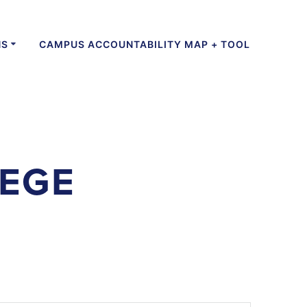
NS
CAMPUS ACCOUNTABILITY MAP + TOOL
LEGE