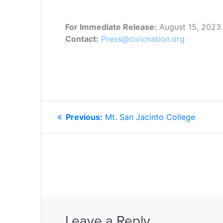
For Immediate Release:
August 15, 2023
Contact:
Press@civicnation.org
POST
Previous
Previous:
Mt. San Jacinto College
NAVIGATION
post:
Leave a Reply