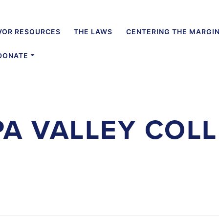
VOR RESOURCES
THE LAWS
CENTERING THE MARGI
DONATE
A VALLEY COL