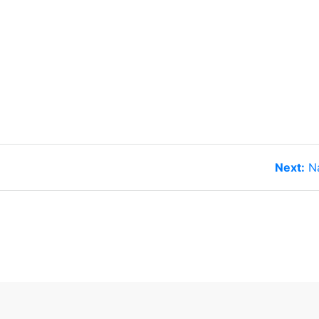
N
Next:
N
po