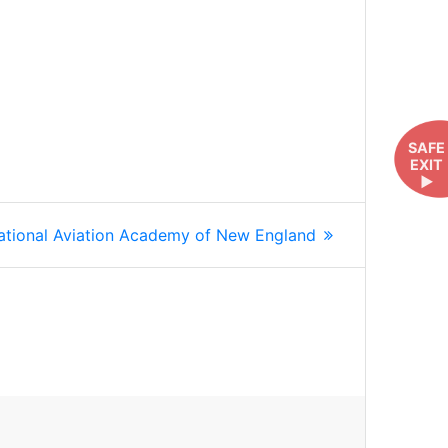
SAFE
EXIT
►
ext
ational Aviation Academy of New England
st: