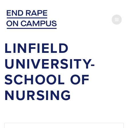
Skip
to
content
LINFIELD
UNIVERSITY-
SCHOOL OF
NURSING