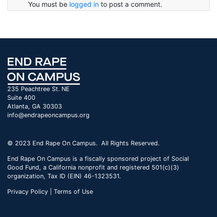
You must be
logged in
to post a comment.
235 Peachtree St. NE
Suite 400
Atlanta, GA 30303
info@endrapeoncampus.org
© 2023 End Rape On Campus. All Rights Reserved.
End Rape On Campus is a fiscally sponsored project of Social
Good Fund, a California nonprofit and registered 501(c)(3)
organization, Tax ID (EIN) 46-1323531.
Privacy Policy | Terms of Use