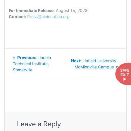
For Immediate Release:
August 15, 2023
Contact:
Press@civicnation.org
POST
Previous
Previous:
Lincoln
NAVIGATION
Next
Next:
Linfield University-
post:
Technical Institute,
post:
McMinnville Campus
Somerville
SAFE
EXIT
►
Leave a Reply