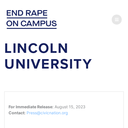
Skip
to
content
LINCOLN
UNIVERSITY
For Immediate Release:
August 15, 2023
Contact:
Press@civicnation.org