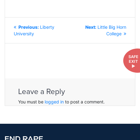
POST
Previous
Next
Previous:
Liberty
Next:
Little Big Horn
NAVIGATION
post:
post:
University
College
SAFE
EXIT
►
Leave a Reply
You must be
logged in
to post a comment.