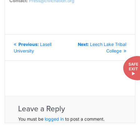
Contact:
Press@civicnation.org
POST
Previous
Next
Previous:
Lasell
Next:
Leech Lake Tribal
NAVIGATION
post:
post:
University
College
SAFE
EXIT
►
Leave a Reply
You must be
logged in
to post a comment.