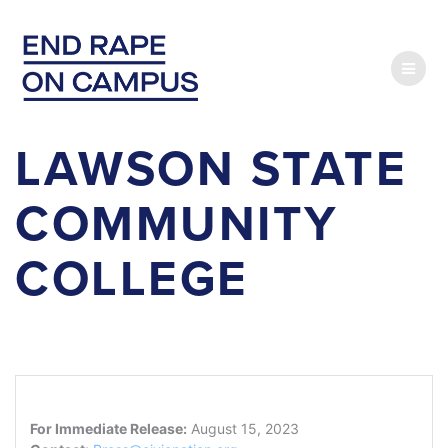
Skip
to
content
LAWSON STATE
COMMUNITY
COLLEGE
For Immediate Release:
August 15, 2023