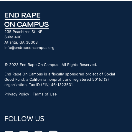
235 Peachtree St. NE
Suite 400
Atlanta, GA 30303
info@endrapeoncampus.org
© 2023 End Rape On Campus. All Rights Reserved.
End Rape On Campus is a fiscally sponsored project of Social
Good Fund, a California nonprofit and registered 501(c)(3)
organization, Tax ID (EIN) 46-1323531.
Privacy Policy | Terms of Use
FOLLOW US