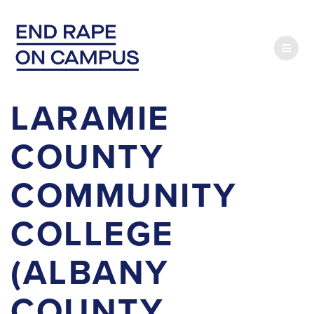
Skip
to
content
LARAMIE
COUNTY
COMMUNITY
COLLEGE
(ALBANY
COUNTY