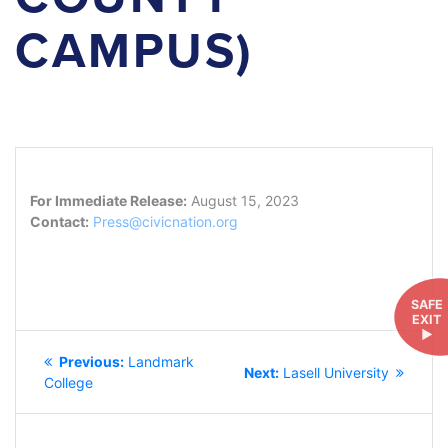
CAMPUS)
For Immediate Release:
August 15, 2023
Contact:
Press@civicnation.org
SAFE
EXIT
►
POST
Previous
Previous:
Landmark
NAVIGATION
Next
Next:
Lasell University
post:
College
post: