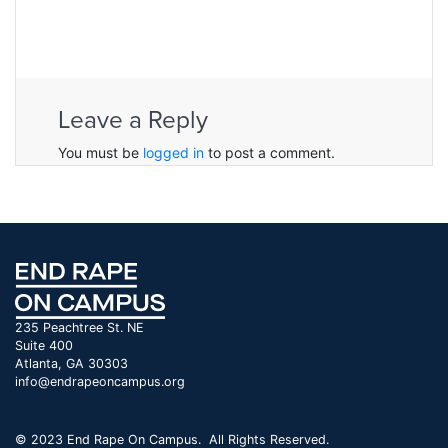
Leave a Reply
You must be
logged in
to post a comment.
235 Peachtree St. NE
Suite 400
Atlanta, GA 30303
info@endrapeoncampus.org
© 2023 End Rape On Campus. All Rights Reserved.