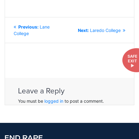
POST
Previous
Previous:
Lane
NAVIGATION
Next
Next:
Laredo College
post:
College
post:
SAFE
EXIT
►
Leave a Reply
You must be
logged in
to post a comment.