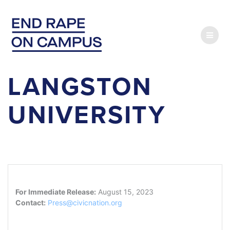
Skip
to
content
LANGSTON
UNIVERSITY
For Immediate Release:
August 15, 2023
Contact:
Press@civicnation.org