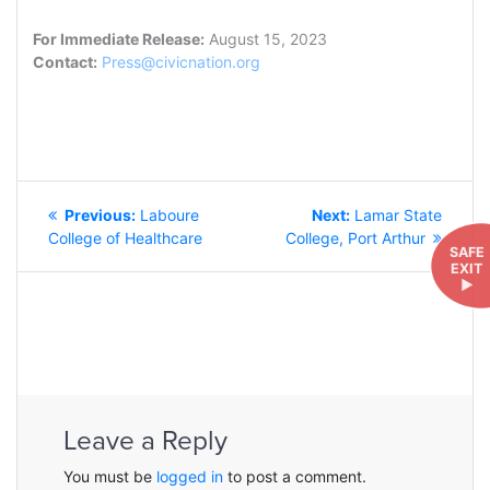
For Immediate Release:
August 15, 2023
Contact:
Press@civicnation.org
POST
Previous
Next
Previous:
Laboure
Next:
Lamar State
NAVIGATION
post:
post:
College of Healthcare
College, Port Arthur
SAFE
EXIT
►
Leave a Reply
You must be
logged in
to post a comment.