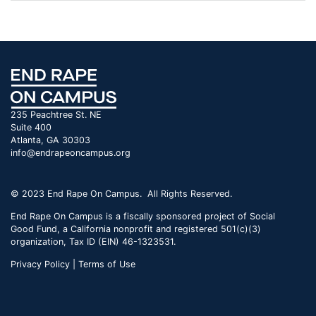
235 Peachtree St. NE
Suite 400
Atlanta, GA 30303
info@endrapeoncampus.org
© 2023 End Rape On Campus. All Rights Reserved.
End Rape On Campus is a fiscally sponsored project of Social
Good Fund, a California nonprofit and registered 501(c)(3)
organization, Tax ID (EIN) 46-1323531.
Privacy Policy | Terms of Use