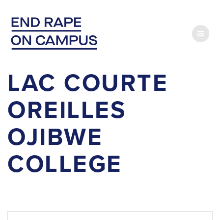
Skip
to
content
LAC COURTE
OREILLES
OJIBWE
COLLEGE