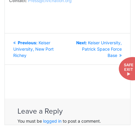
Contact:
Press@civicnation.org
POST
Previous
Next
Previous:
Keiser
Next:
Keiser University,
NAVIGATION
post:
post:
University, New Port
Patrick Space Force
Richey
Base
SAFE
EXIT
►
Leave a Reply
You must be
logged in
to post a comment.