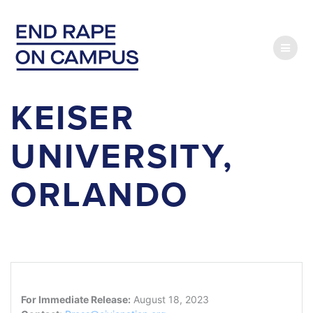
Skip
to
content
KEISER
UNIVERSITY,
ORLANDO
For Immediate Release:
August 18, 2023