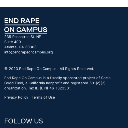
235 Peachtree St. NE
Suite 400
Atlanta, GA 30303
info@endrapeoncampus.org
© 2023 End Rape On Campus. All Rights Reserved.
End Rape On Campus is a fiscally sponsored project of Social
Good Fund, a California nonprofit and registered 501(c)(3)
organization, Tax ID (EIN) 46-1323531.
Privacy Policy | Terms of Use
FOLLOW US