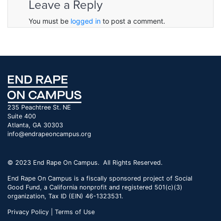
Leave a Reply
You must be
logged in
to post a comment.
235 Peachtree St. NE
Suite 400
Atlanta, GA 30303
info@endrapeoncampus.org
© 2023 End Rape On Campus. All Rights Reserved.
End Rape On Campus is a fiscally sponsored project of Social
Good Fund, a California nonprofit and registered 501(c)(3)
organization, Tax ID (EIN) 46-1323531.
Privacy Policy | Terms of Use