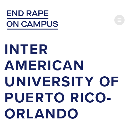
Skip
to
content
INTER
AMERICAN
UNIVERSITY OF
PUERTO RICO-
ORLANDO