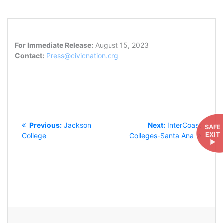
For Immediate Release:
August 15, 2023
Contact:
Press@civicnation.org
POST
Previous
Next
Previous:
Jackson
Next:
InterCoast
SAFE
NAVIGATION
EXIT
post:
post:
College
Colleges-Santa Ana
►