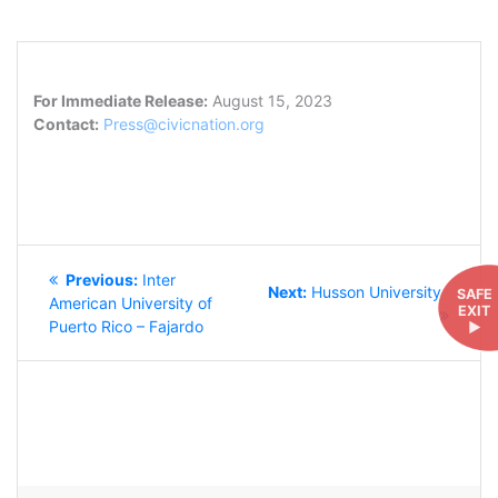
For Immediate Release:
August 15, 2023
Contact:
Press@civicnation.org
POST
Previous
Previous:
Inter
NAVIGATION
Next
Next:
Husson University
SAFE
post:
American University of
EXIT
post:
Puerto Rico – Fajardo
►