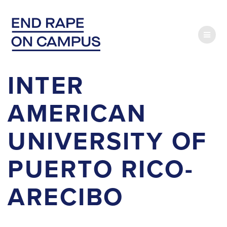
Skip
to
content
INTER
AMERICAN
UNIVERSITY OF
PUERTO RICO-
ARECIBO