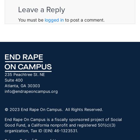
Leave a Reply
You must be
logged in
to post a comment.
235 Peachtree St. NE
Suite 400
Atlanta, GA 30303
info@endrapeoncampus.org
© 2023 End Rape On Campus. All Rights Reserved.
End Rape On Campus is a fiscally sponsored project of Social
Good Fund, a California nonprofit and registered 501(c)(3)
organization, Tax ID (EIN) 46-1323531.