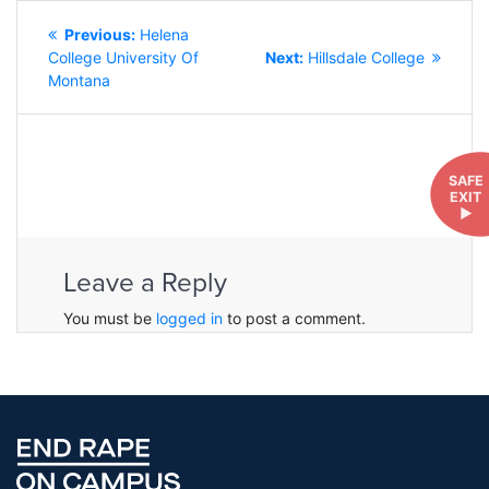
POST
Previous
Previous:
Helena
NAVIGATION
post:
Next
College University Of
Next:
Hillsdale College
post:
Montana
SAFE
EXIT
►
Leave a Reply
You must be
logged in
to post a comment.