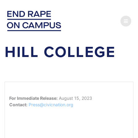
Skip
to
content
HILL COLLEGE
For Immediate Release:
August 15, 2023
Contact:
Press@civicnation.org