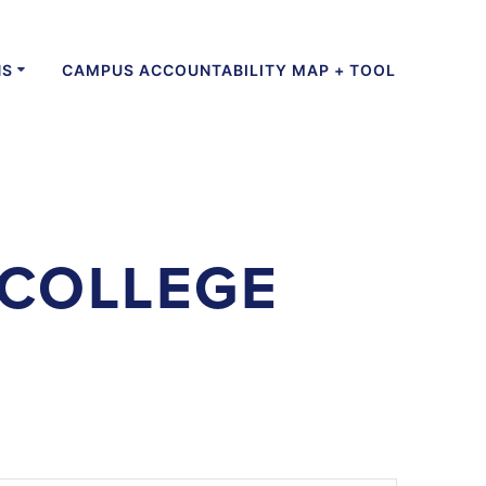
NS
CAMPUS ACCOUNTABILITY MAP + TOOL
COLLEGE