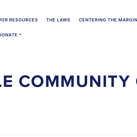
VOR RESOURCES
THE LAWS
CENTERING THE MARGI
DONATE
LE COMMUNITY 