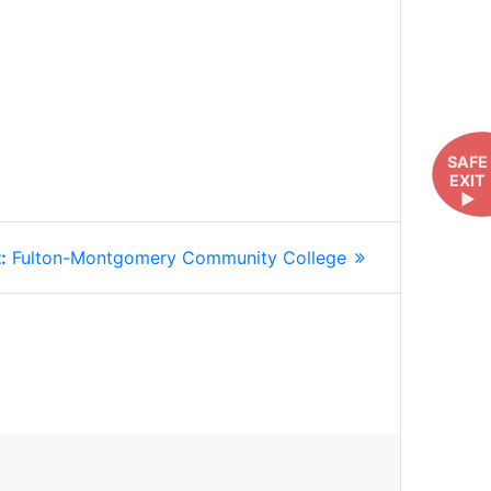
SAFE
EXIT
►
Next
:
Fulton-Montgomery Community College
post: