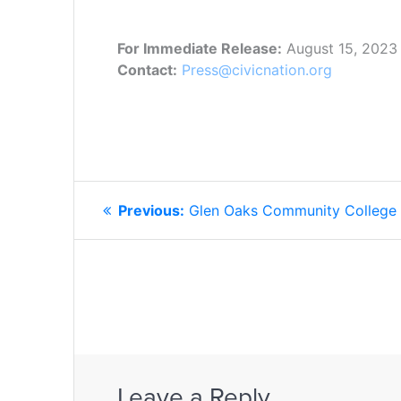
For Immediate Release:
August 15, 2023
Contact:
Press@civicnation.org
POST
Previous
Previous:
Glen Oaks Community College
NAVIGATION
post:
Leave a Reply