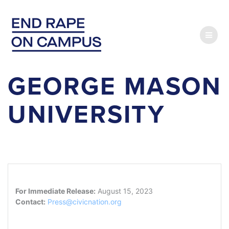
Skip
to
content
GEORGE MASON
UNIVERSITY
For Immediate Release:
August 15, 2023
Contact:
Press@civicnation.org