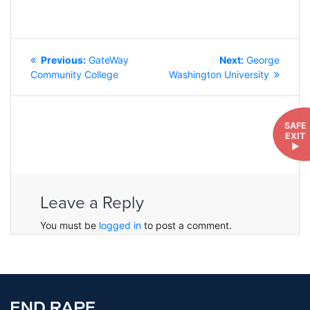
POST
Previous
Next
Previous:
GateWay
Next:
George
NAVIGATION
post:
post:
Community College
Washington University
SAFE
EXIT
►
Leave a Reply
You must be
logged in
to post a comment.