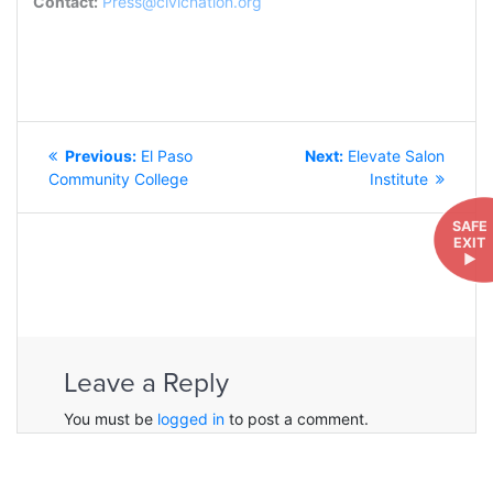
Contact:
Press@civicnation.org
POST
Previous
Next
Previous:
El Paso
Next:
Elevate Salon
NAVIGATION
post:
post:
Community College
Institute
SAFE
EXIT
►
Leave a Reply
You must be
logged in
to post a comment.