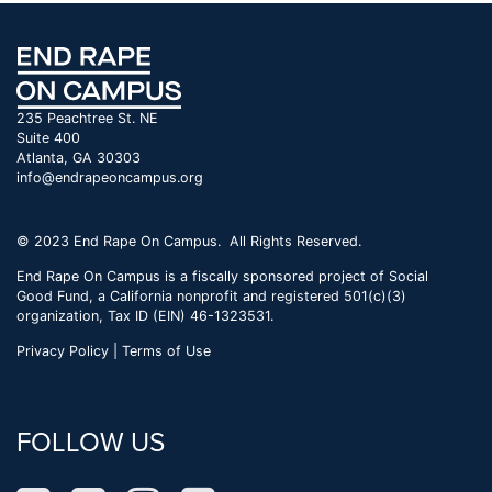
235 Peachtree St. NE
Suite 400
Atlanta, GA 30303
info@endrapeoncampus.org
© 2023 End Rape On Campus. All Rights Reserved.
End Rape On Campus is a fiscally sponsored project of Social
Good Fund, a California nonprofit and registered 501(c)(3)
organization, Tax ID (EIN) 46-1323531.
Privacy Policy | Terms of Use
FOLLOW US