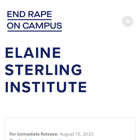
Skip
to
content
ELAINE
STERLING
INSTITUTE
For Immediate Release:
August 15, 2023