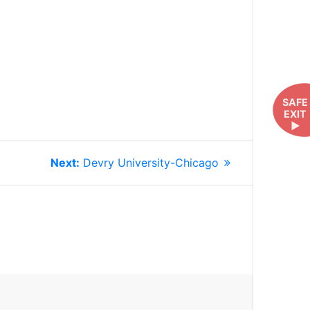
SAFE
EXIT
►
Next
Next:
Devry University-Chicago
post: