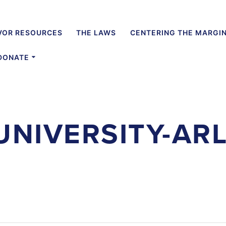
VOR RESOURCES
THE LAWS
CENTERING THE MARGI
DONATE
UNIVERSITY-AR