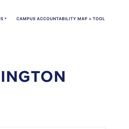
NS
CAMPUS ACCOUNTABILITY MAP + TOOL
LINGTON