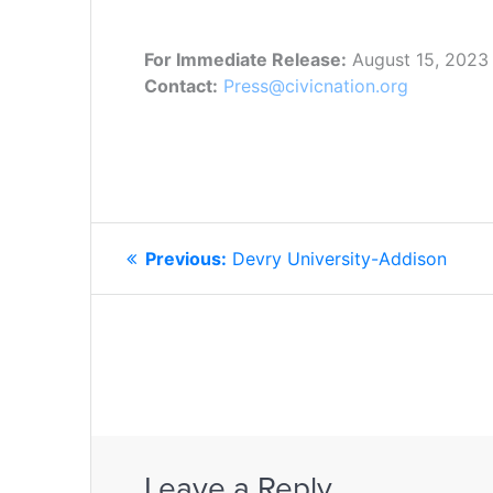
For Immediate Release:
August 15, 2023
Contact:
Press@civicnation.org
POST
Previous
Previous:
Devry University-Addison
NAVIGATION
post:
Leave a Reply