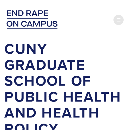
Skip
to
content
CUNY
GRADUATE
SCHOOL OF
PUBLIC HEALTH
AND HEALTH
POLICY