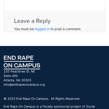
Leave a Reply
You must be
logged in
to post a comment.
235 Peachtree St. NE
Suite 400
Atlanta, GA 30303
info@endrapeoncampus.org
© 2023 End Rape On Campus. All Rights Reserved.
End Rape On Campus is a fiscally sponsored project of Social