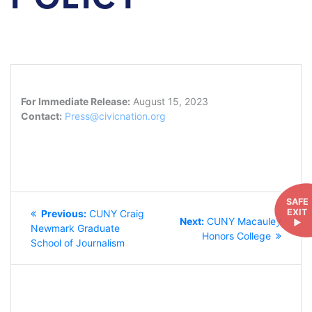
For Immediate Release:
August 15, 2023
Contact:
Press@civicnation.org
POST
SAFE
EXIT
Previous
Previous:
CUNY Craig
NAVIGATION
Next
Next:
CUNY Macauley
►
post:
Newmark Graduate
post:
Honors College
School of Journalism