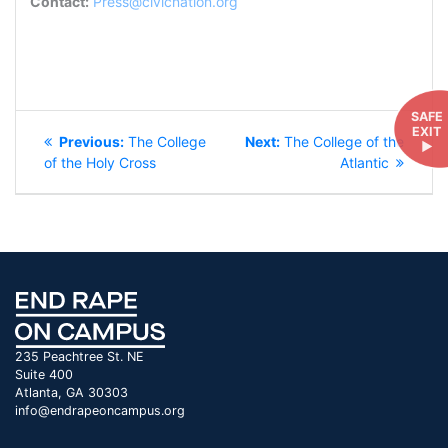
Contact:
Press@civicnation.org
POST
SAFE
EXIT
Previous
Next
Previous:
The College
Next:
The College of the
►
NAVIGATION
post:
post:
of the Holy Cross
Atlantic
235 Peachtree St. NE
Suite 400
Atlanta, GA 30303
info@endrapeoncampus.org