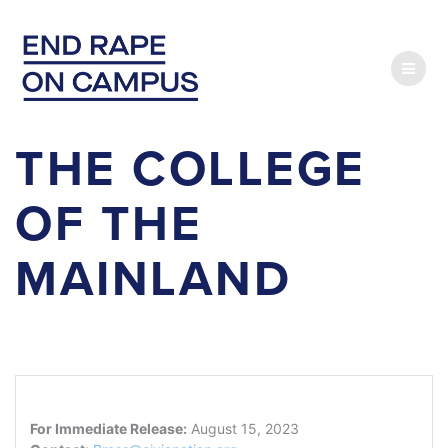
Skip
to
content
THE COLLEGE
OF THE
MAINLAND
For Immediate Release:
August 15, 2023