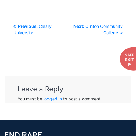
POST
Previous
Next
Previous:
Cleary
Next:
Clinton Community
NAVIGATION
post:
post:
University
College
SAFE
EXIT
►
Leave a Reply
You must be
logged in
to post a comment.