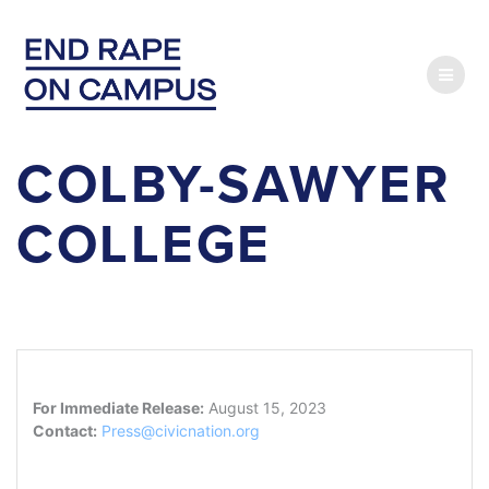
Skip
to
content
COLBY-SAWYER
COLLEGE
For Immediate Release:
August 15, 2023
Contact:
Press@civicnation.org