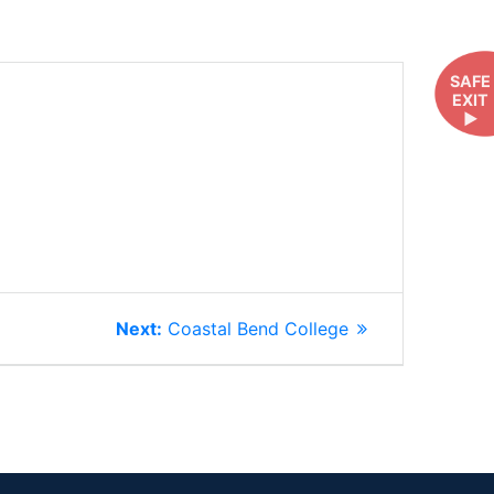
SAFE
EXIT
►
Next
Next:
Coastal Bend College
post: