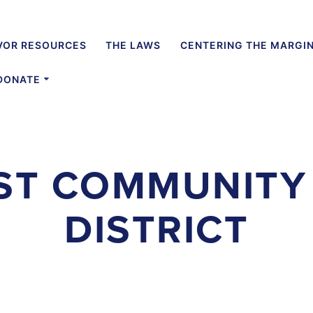
VOR RESOURCES
THE LAWS
CENTERING THE MARGI
DONATE
ST COMMUNITY
DISTRICT