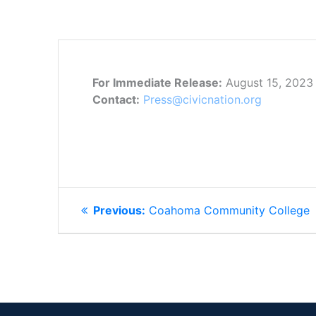
For Immediate Release:
August 15, 2023
Contact:
Press@civicnation.org
POST
Previous
Previous:
Coahoma Community College
NAVIGATION
post: