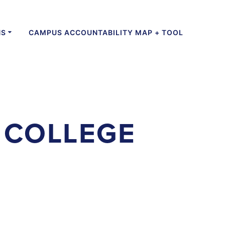
NS
CAMPUS ACCOUNTABILITY MAP + TOOL
 COLLEGE