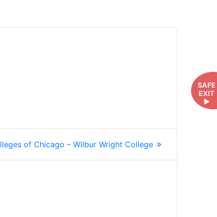
SAFE
EXIT
►
lleges of Chicago – Wilbur Wright College