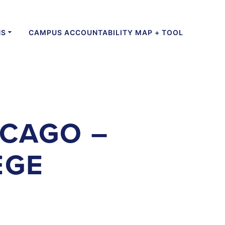
NS
CAMPUS ACCOUNTABILITY MAP + TOOL
ICAGO –
EGE