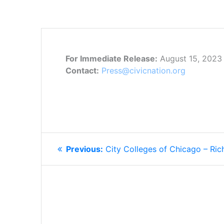
For Immediate Release:
August 15, 2023
Contact:
Press@civicnation.org
POST
Previous
Previous:
City Colleges of Chicago – Ric
NAVIGATION
post: