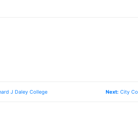
Next
hard J Daley College
Next:
City Co
post: