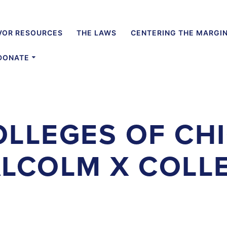
VOR RESOURCES
THE LAWS
CENTERING THE MARGI
DONATE
OLLEGES OF CH
LCOLM X COLL