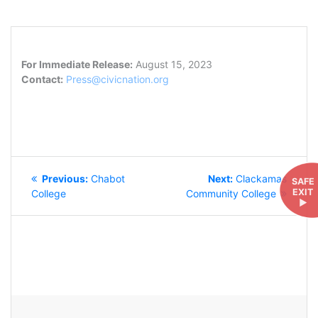
For Immediate Release:
August 15, 2023
Contact:
Press@civicnation.org
POST
Previous
Next
Previous:
Chabot
Next:
Clackamas
SAFE
NAVIGATION
EXIT
post:
post:
College
Community College
►