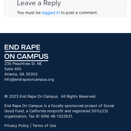
Leave a Reply
You must be
logged in
to post a comment.
235 Peachtree St. NE
Suite 400
Atlanta, GA 30303
info@endrapeoncampus.org
© 2023 End Rape On Campus. All Rights Reserved.
End Rape On Campus is a fiscally sponsored project of Social
Good Fund, a California nonprofit and registered 501(c)(3)
organization, Tax ID (EIN) 46-1323531.
Privacy Policy | Terms of Use