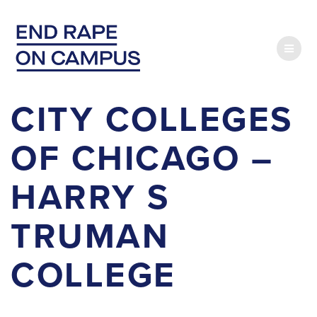
Skip
to
content
CITY COLLEGES
OF CHICAGO –
HARRY S
TRUMAN
COLLEGE