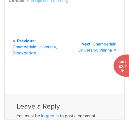
Contact:
Press@civicnation.org
POST
Previous
Previous:
NAVIGATION
Next
Next:
Chamberlain
post:
Chamberlain University,
post:
University, Vienna
Stockbridge
SAFE
EXIT
►
Leave a Reply
You must be
logged in
to post a comment.