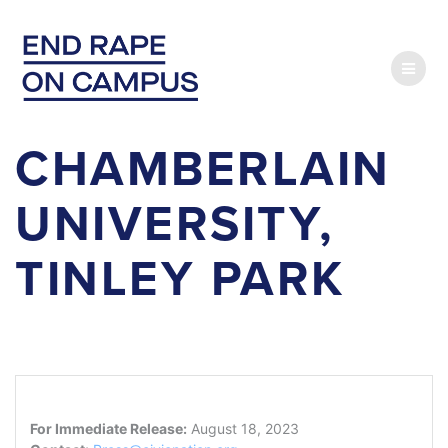
Skip
to
content
CHAMBERLAIN
UNIVERSITY,
TINLEY PARK
For Immediate Release:
August 18, 2023