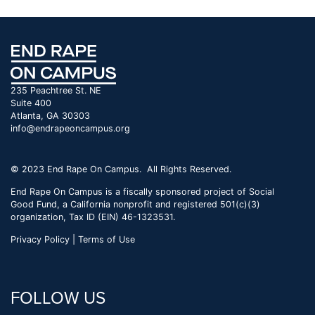
235 Peachtree St. NE
Suite 400
Atlanta, GA 30303
info@endrapeoncampus.org
© 2023 End Rape On Campus. All Rights Reserved.
End Rape On Campus is a fiscally sponsored project of Social
Good Fund, a California nonprofit and registered 501(c)(3)
organization, Tax ID (EIN) 46-1323531.
Privacy Policy | Terms of Use
FOLLOW US