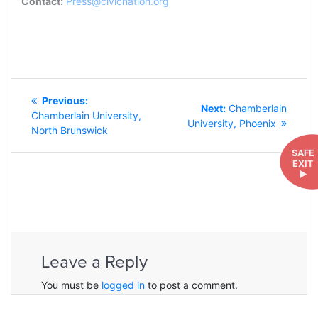
Contact:
Press@civicnation.org
POST
Previous
Previous:
NAVIGATION
Next
Next:
Chamberlain
post:
Chamberlain University,
post:
University, Phoenix
North Brunswick
SAFE
EXIT
►
Leave a Reply
You must be
logged in
to post a comment.