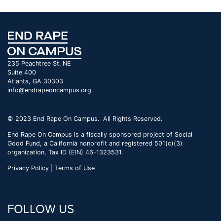
235 Peachtree St. NE
Suite 400
Atlanta, GA 30303
info@endrapeoncampus.org
© 2023 End Rape On Campus. All Rights Reserved.
End Rape On Campus is a fiscally sponsored project of Social
Good Fund, a California nonprofit and registered 501(c)(3)
organization, Tax ID (EIN) 46-1323531.
Privacy Policy | Terms of Use
FOLLOW US