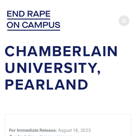
Skip
to
content
CHAMBERLAIN
UNIVERSITY,
PEARLAND
For Immediate Release:
August 18, 2023