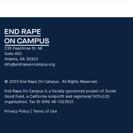
235 Peachtree St. NE
Suite 400
Atlanta, GA 30303
info@endrapeoncampus.org
© 2023 End Rape On Campus. All Rights Reserved.
End Rape On Campus is a fiscally sponsored project of Social
Good Fund, a California nonprofit and registered 501(c)(3)
organization, Tax ID (EIN) 46-1323531.
Privacy Policy | Terms of Use