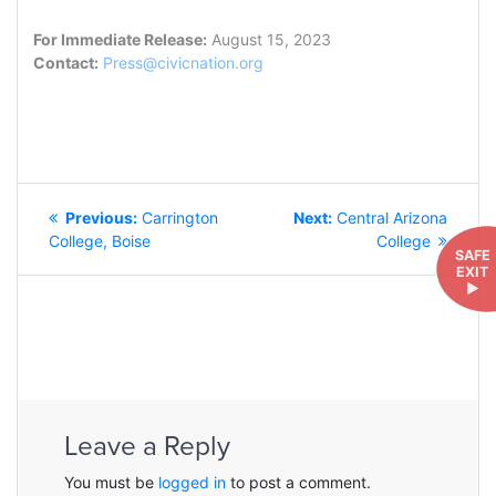
For Immediate Release:
August 15, 2023
Contact:
Press@civicnation.org
POST
Previous
Next
Previous:
Carrington
Next:
Central Arizona
NAVIGATION
post:
post:
College, Boise
College
SAFE
EXIT
►
Leave a Reply
You must be
logged in
to post a comment.