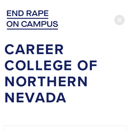
Skip
to
content
CAREER
COLLEGE OF
NORTHERN
NEVADA