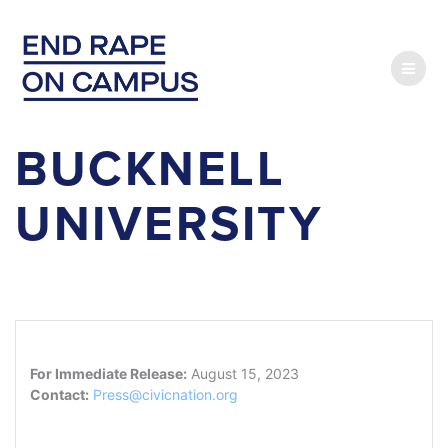
Skip
to
content
BUCKNELL
UNIVERSITY
For Immediate Release:
August 15, 2023
Contact:
Press@civicnation.org