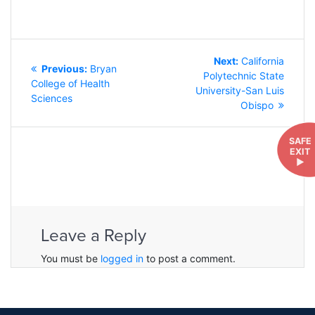
POST
Next
Next:
California
NAVIGATION
Previous
Previous:
Bryan
post:
Polytechnic State
post:
College of Health
University-San Luis
Sciences
Obispo
SAFE
EXIT
►
Leave a Reply
You must be
logged in
to post a comment.