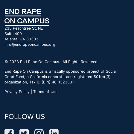
235 Peachtree St. NE
Suite 400
Atlanta, GA 30303
info@endrapeoncampus.org
© 2023 End Rape On Campus. All Rights Reserved.
End Rape On Campus is a fiscally sponsored project of Social
Good Fund, a California nonprofit and registered 501(c)(3)
organization, Tax ID (EIN) 46-1323531.
Privacy Policy | Terms of Use
FOLLOW US