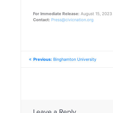
For Immediate Release:
August 15, 2023
Contact:
Press@civicnation.org
POST
Previous
Previous:
Binghamton University
NAVIGATION
post:
Leave a Reply