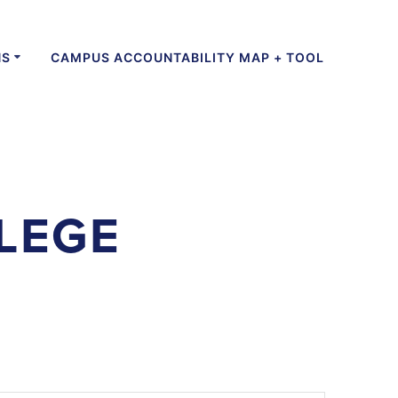
NS
CAMPUS ACCOUNTABILITY MAP + TOOL
LEGE