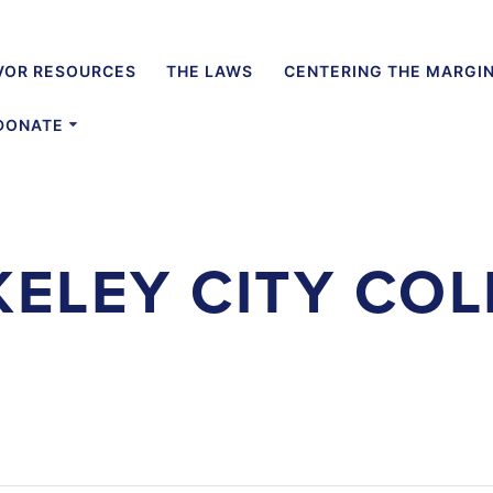
VOR RESOURCES
THE LAWS
CENTERING THE MARGI
DONATE
KELEY CITY COL