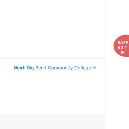
SAFE
EXIT
►
Next
Next:
Big Bend Community College
post: